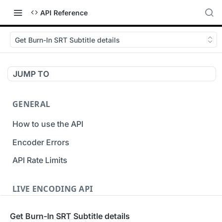
API Reference
Get Burn-In SRT Subtitle details
JUMP TO
GENERAL
How to use the API
Encoder Errors
API Rate Limits
LIVE ENCODING API
Inputs
Get Burn-In SRT Subtitle details