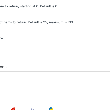
tem to return, starting at 0. Default is 0
items to return. Default is 25, maximum is 100
ame
onse.