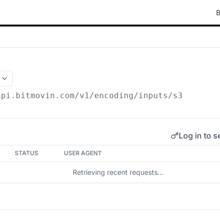
B
api.bitmovin.com/v1
/encoding/inputs/s3
Log in to s
STATUS
USER AGENT
Retrieving recent requests…