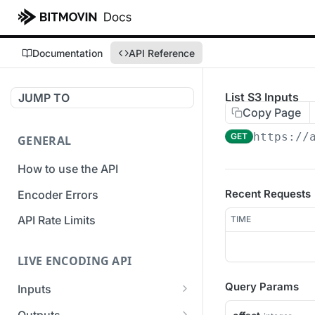
Documentation
API Reference
List S3 Inputs
JUMP TO
Copy Page
https://
GET
GENERAL
How to use the API
Recent Requests
Encoder Errors
API Rate Limits
TIME
LIVE ENCODING API
Query Params
Inputs
Overview
Outputs