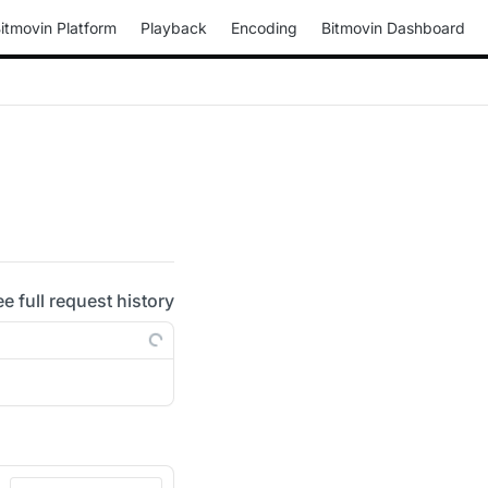
itmovin Platform
Playback
Encoding
Bitmovin Dashboard
ee full request history