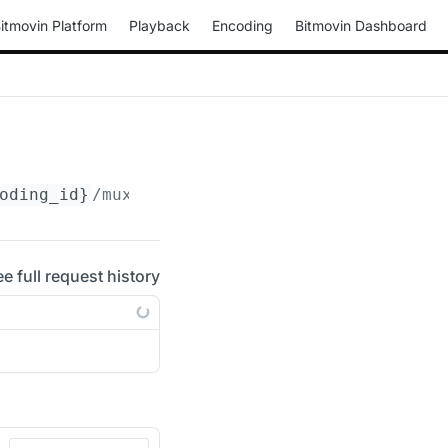
itmovin Platform
Playback
Encoding
Bitmovin Dashboard
oding_id}
/muxings/fmp4/
{muxing_id}
/drm/cenc/
ee full request history