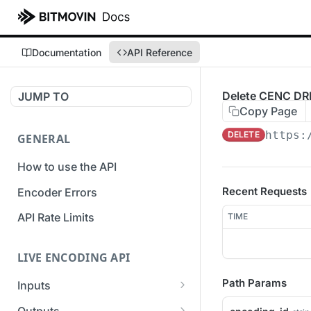
Documentation
API Reference
Delete CENC DR
JUMP TO
Copy Page
https:
DELETE
GENERAL
How to use the API
Recent Requests
Encoder Errors
API Rate Limits
TIME
LIVE ENCODING API
Path Params
Inputs
Overview
Outputs