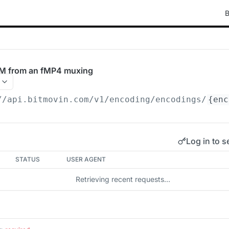
B
M from an fMP4 muxing
//api.bitmovin.com/v1
/encoding/encodings/
{enc
Log in to s
STATUS
USER AGENT
Retrieving recent requests…