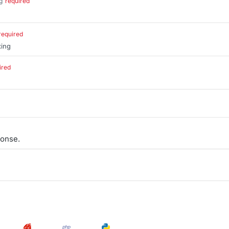
g
required
.
required
xing
ired
.
onse.