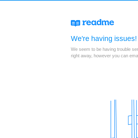
We're having issues!
We seem to be having trouble servi
right away, however you can ema