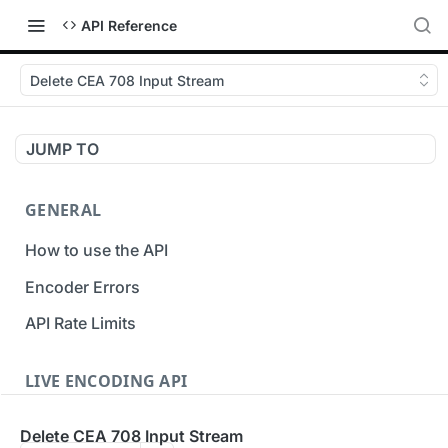
API Reference
Delete CEA 708 Input Stream
JUMP TO
GENERAL
How to use the API
Encoder Errors
API Rate Limits
LIVE ENCODING API
Inputs
Delete CEA 708 Input Stream