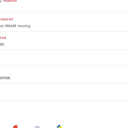
g
required
.
required
sive WebM muxing
ired
RM.
onse.