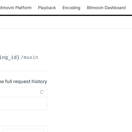
itmovin Platform
Playback
Encoding
Bitmovin Dashboard
ing_id}
/muxings/progressive-webm/
{muxing_id}
ee full request history