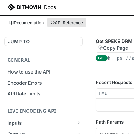
Documentation
API Reference
Get SPEKE DRM f
JUMP TO
Copy Page
https://
GET
GENERAL
How to use the API
Recent Requests
Encoder Errors
API Rate Limits
TIME
LIVE ENCODING API
Path Params
Inputs
Overview
Outputs