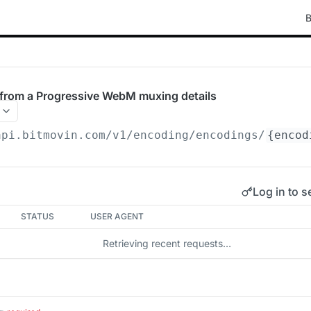
B
rom a Progressive WebM muxing details
api.bitmovin.com/v1
/encoding/encodings/
{encod
Log in to s
STATUS
USER AGENT
Retrieving recent requests…