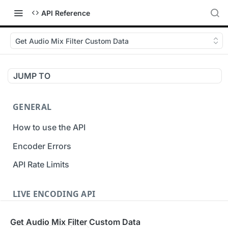
API Reference
Get Audio Mix Filter Custom Data
JUMP TO
GENERAL
How to use the API
Encoder Errors
API Rate Limits
LIVE ENCODING API
Inputs
Get Audio Mix Filter Custom Data