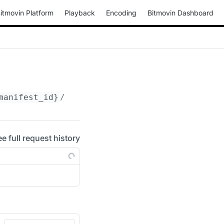
itmovin Platform
Playback
Encoding
Bitmovin Dashboard
manifest_id}
/periods/
{period_id}
/adaptations
ee full request history