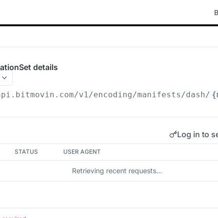
B
tionSet details
api.bitmovin.com/v1
/encoding/manifests/dash/
{
Log in to s
STATUS
USER AGENT
Retrieving recent requests…