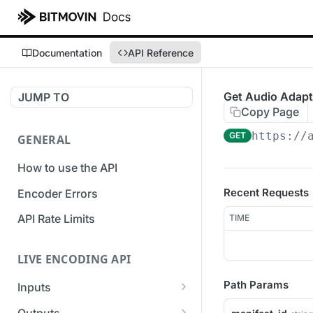
Documentation
API Reference
Get Audio Adapta
JUMP TO
Copy Page
https://
GET
GENERAL
How to use the API
Recent Requests
Encoder Errors
API Rate Limits
TIME
LIVE ENCODING API
Path Params
Inputs
Overview
Outputs