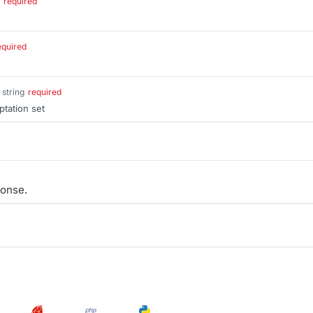
required
equired
string
required
ptation set
onse.