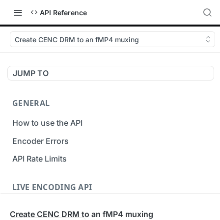
API Reference
Create CENC DRM to an fMP4 muxing
JUMP TO
GENERAL
How to use the API
Encoder Errors
API Rate Limits
LIVE ENCODING API
Inputs
Create CENC DRM to an fMP4 muxing