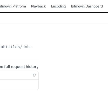
itmovin Platform
Playback
Encoding
Bitmovin Dashboard
subtitles/dvb-subtitle
ee full request history