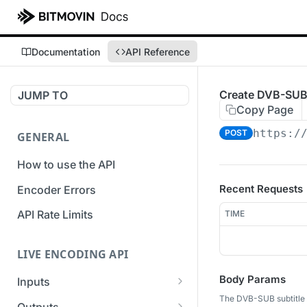
Documentation
API Reference
Create DVB-SUB 
JUMP TO
Copy Page
https:/
POST
GENERAL
How to use the API
Recent Requests
Encoder Errors
API Rate Limits
TIME
LIVE ENCODING API
Body Params
Inputs
The DVB-SUB subtitle 
Overview
Outputs