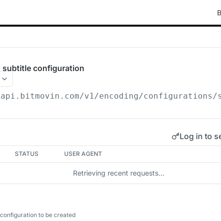
B
subtitle configuration
/api.bitmovin.com/v1
/encoding/configurations/
Log in to s
STATUS
USER AGENT
Retrieving recent requests…
configuration to be created