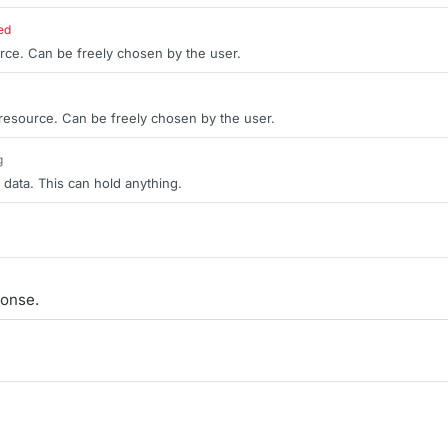
ed
rce. Can be freely chosen by the user.
 resource. Can be freely chosen by the user.
g
 data. This can hold anything.
onse.