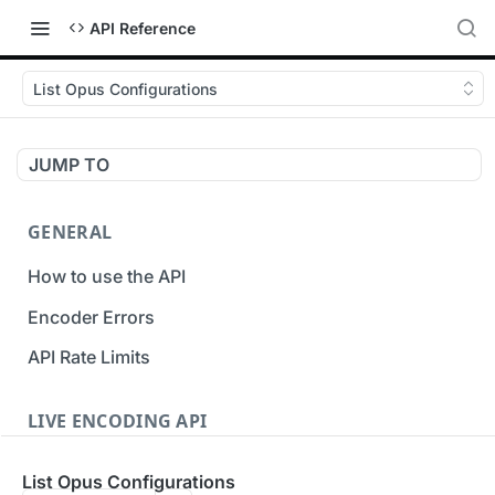
API Reference
List Opus Configurations
JUMP TO
GENERAL
How to use the API
Encoder Errors
API Rate Limits
LIVE ENCODING API
Inputs
List Opus Configurations