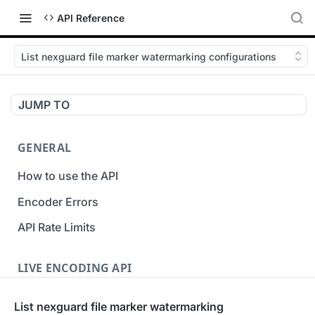
API Reference
List nexguard file marker watermarking configurations
JUMP TO
GENERAL
How to use the API
Encoder Errors
API Rate Limits
LIVE ENCODING API
Inputs
List nexguard file marker watermarking