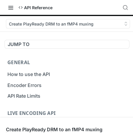
API Reference
Create PlayReady DRM to an fMP4 muxing
JUMP TO
GENERAL
How to use the API
Encoder Errors
API Rate Limits
LIVE ENCODING API
Inputs
Create PlayReady DRM to an fMP4 muxing