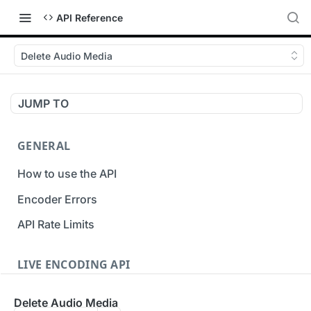
API Reference
Delete Audio Media
JUMP TO
GENERAL
How to use the API
Encoder Errors
API Rate Limits
LIVE ENCODING API
Inputs
Delete Audio Media