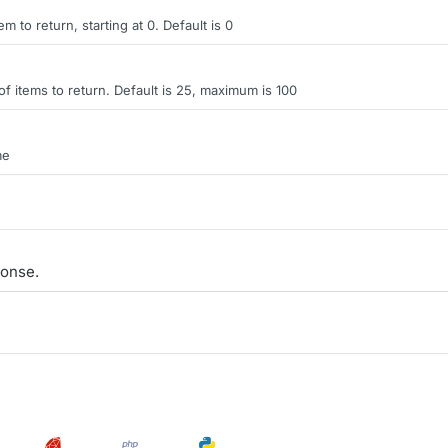
tem to return, starting at 0. Default is 0
items to return. Default is 25, maximum is 100
me
onse.