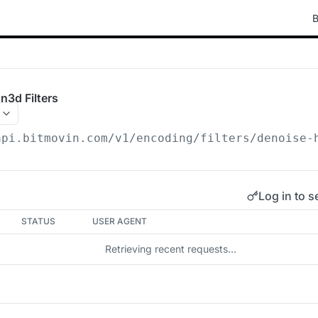
B
n3d Filters
api.bitmovin.com/v1
/encoding/filters/denoise-
Log in to s
STATUS
USER AGENT
Retrieving recent requests…