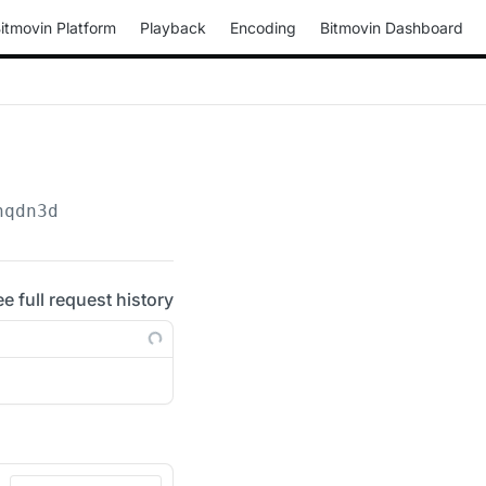
itmovin Platform
Playback
Encoding
Bitmovin Dashboard
hqdn3d
ee full request history