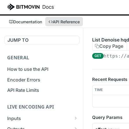
Documentation
API Reference
List Denoise hqd
JUMP TO
Copy Page
https://
GET
GENERAL
How to use the API
Recent Requests
Encoder Errors
API Rate Limits
TIME
LIVE ENCODING API
Query Params
Inputs
Overview
Outputs