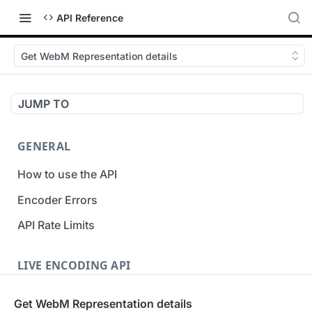
API Reference
Get WebM Representation details
JUMP TO
GENERAL
How to use the API
Encoder Errors
API Rate Limits
LIVE ENCODING API
Inputs
Get WebM Representation details