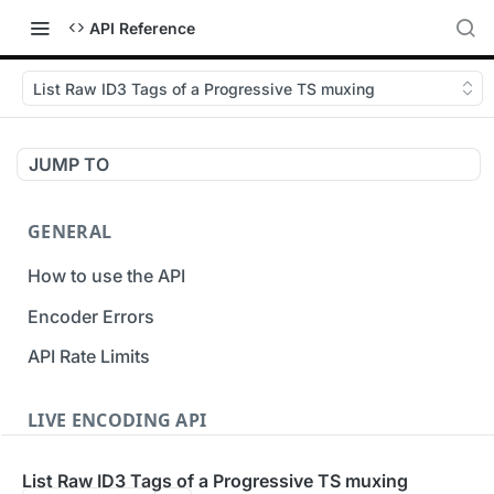
API Reference
List Raw ID3 Tags of a Progressive TS muxing
JUMP TO
GENERAL
How to use the API
Encoder Errors
API Rate Limits
LIVE ENCODING API
Inputs
List Raw ID3 Tags of a Progressive TS muxing