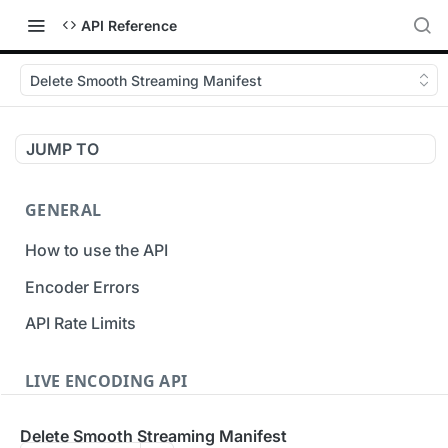
API Reference
Delete Smooth Streaming Manifest
JUMP TO
GENERAL
How to use the API
Encoder Errors
API Rate Limits
LIVE ENCODING API
Inputs
Delete Smooth Streaming Manifest