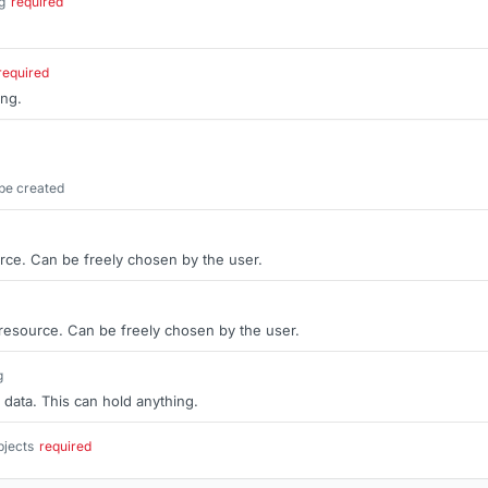
g
required
.
required
ing.
be created
rce. Can be freely chosen by the user.
 resource. Can be freely chosen by the user.
g
 data. This can hold anything.
bjects
required