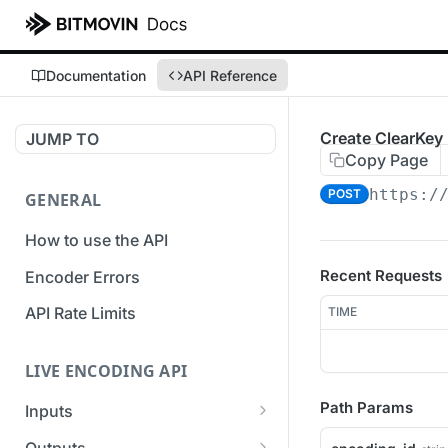
Documentation
API Reference
Create ClearKe
JUMP TO
Copy Page
https:/
POST
GENERAL
How to use the API
Recent Requests
Encoder Errors
API Rate Limits
TIME
LIVE ENCODING API
Path Params
Inputs
Overview
Outputs