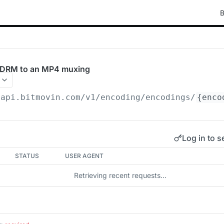
B
y DRM to an MP4 muxing
/api.bitmovin.com/v1
/encoding/encodings/
{enco
Log in to s
STATUS
USER AGENT
Retrieving recent requests…