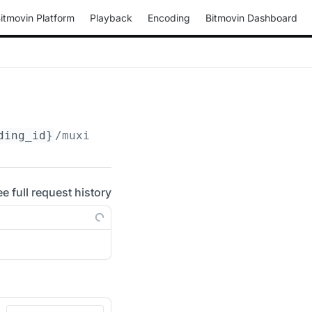
itmovin Platform
Playback
Encoding
Bitmovin Dashboard
ding_id}
/muxings/mp4/
{muxing_id}
/drm/clearke
ee full request history