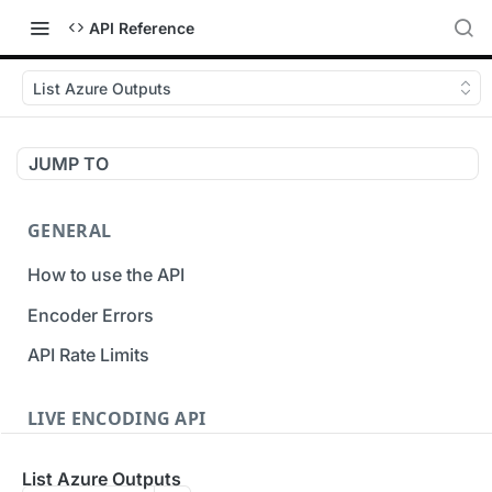
API Reference
List Azure Outputs
JUMP TO
GENERAL
How to use the API
Encoder Errors
API Rate Limits
LIVE ENCODING API
Inputs
List Azure Outputs