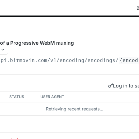
B
of a Progressive WebM muxing
api.bitmovin.com/v1
/encoding/encodings/
{encod
Log in to s
STATUS
USER AGENT
Retrieving recent requests…