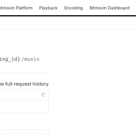
itmovin Platform
Playback
Encoding
Bitmovin Dashboard
ing_id}
/muxings/progressive-webm/
{muxing_id}
ee full request history