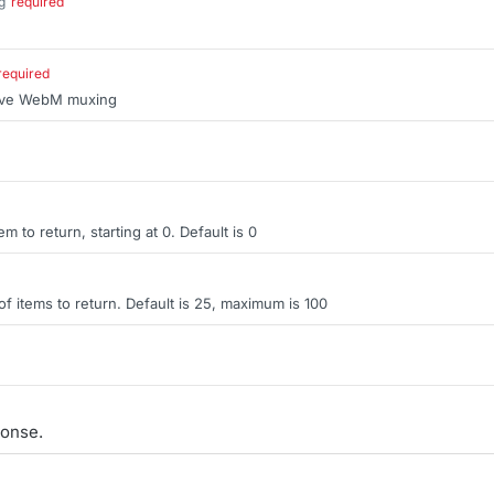
g
required
.
required
sive WebM muxing
tem to return, starting at 0. Default is 0
items to return. Default is 25, maximum is 100
onse.