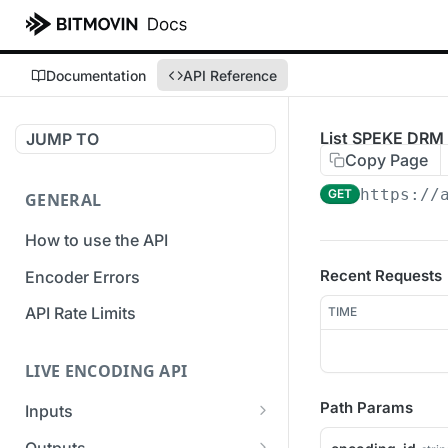
Documentation
API Reference
List SPEKE DRM 
JUMP TO
Copy Page
https://
GET
GENERAL
How to use the API
Recent Requests
Encoder Errors
API Rate Limits
TIME
LIVE ENCODING API
Path Params
Inputs
Overview
Outputs