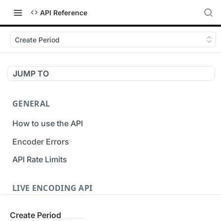
API Reference
Create Period
JUMP TO
GENERAL
How to use the API
Encoder Errors
API Rate Limits
LIVE ENCODING API
Inputs
Create Period