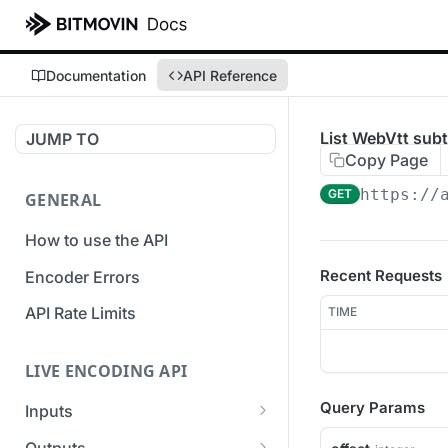
Documentation
API Reference
List WebVtt subt
JUMP TO
Copy Page
https://
GET
GENERAL
How to use the API
Recent Requests
Encoder Errors
API Rate Limits
TIME
LIVE ENCODING API
Query Params
Inputs
Overview
Outputs