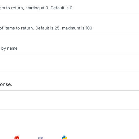
tem to return, starting at 0. Default is 0
items to return. Default is 25, maximum is 100
on by name
onse.