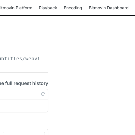
itmovin Platform
Playback
Encoding
Bitmovin Dashboard
ubtitles/webvtt
ee full request history