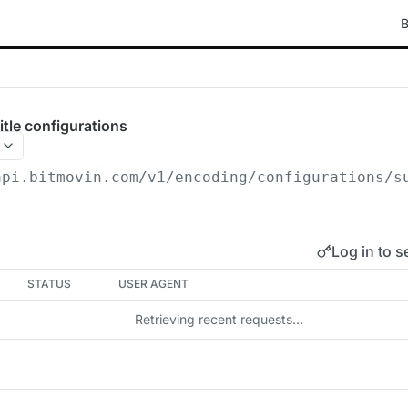
B
itle configurations
api.bitmovin.com/v1
/encoding/configurations/s
Log in to s
STATUS
USER AGENT
Retrieving recent requests…