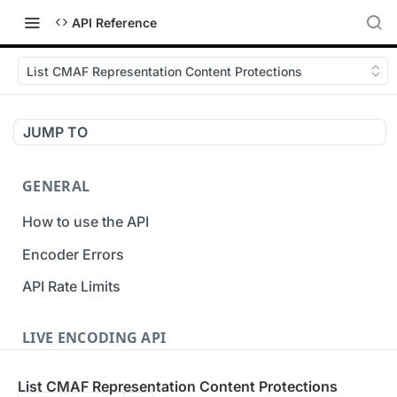
API Reference
List CMAF Representation Content Protections
JUMP TO
GENERAL
How to use the API
Encoder Errors
API Rate Limits
LIVE ENCODING API
Inputs
List CMAF Representation Content Protections