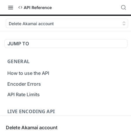
API Reference
Delete Akamai account
JUMP TO
GENERAL
How to use the API
Encoder Errors
API Rate Limits
LIVE ENCODING API
Inputs
Delete Akamai account