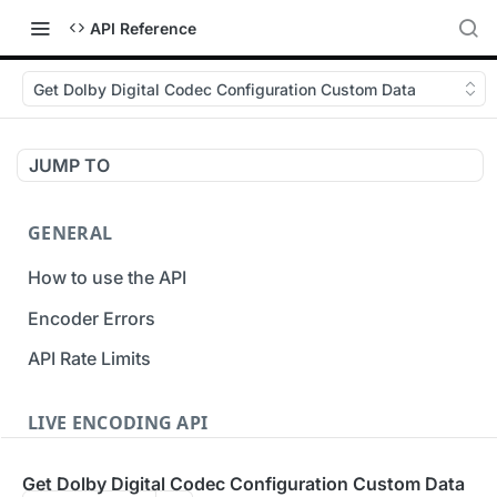
API Reference
Get Dolby Digital Codec Configuration Custom Data
JUMP TO
GENERAL
How to use the API
Encoder Errors
API Rate Limits
LIVE ENCODING API
Inputs
Get Dolby Digital Codec Configuration Custom Data