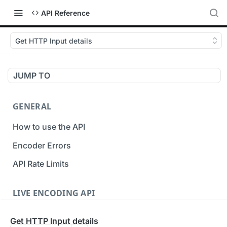
API Reference
Get HTTP Input details
JUMP TO
GENERAL
How to use the API
Encoder Errors
API Rate Limits
LIVE ENCODING API
Inputs
Get HTTP Input details