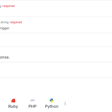
g
required
string
required
trigger
onse.
Ruby
PHP
Python