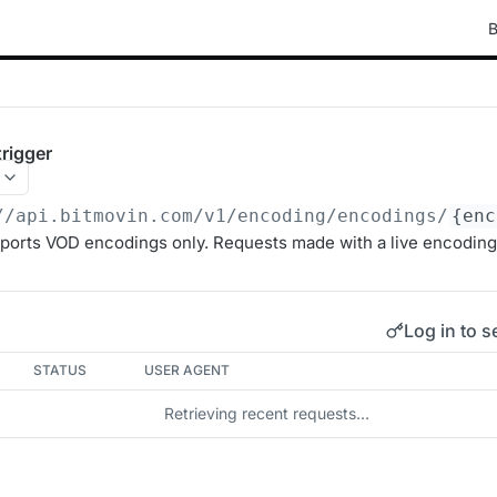
B
rigger
//api.bitmovin.com/v1
/encoding/encodings/
{enc
ports VOD encodings only. Requests made with a live encoding ID
Log in to s
STATUS
USER AGENT
Retrieving recent requests…