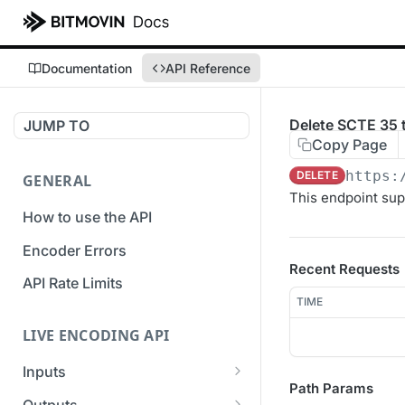
Documentation
API Reference
Delete SCTE 35 t
JUMP TO
Copy Page
https:
DELETE
GENERAL
This endpoint sup
How to use the API
Encoder Errors
Recent Requests
API Rate Limits
TIME
LIVE ENCODING API
Inputs
Path Params
Overview
Outputs