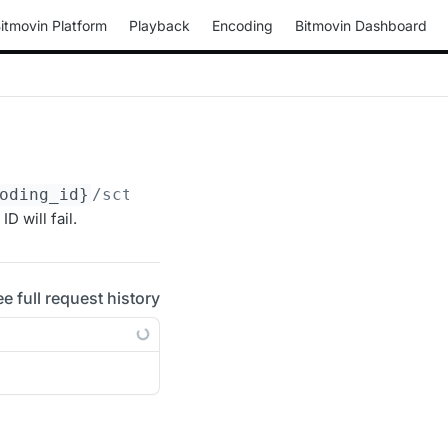
itmovin Platform
Playback
Encoding
Bitmovin Dashboard
oding_id}
/scte-35-triggers/
{scte35trigger_id
 will fail.
ee full request history