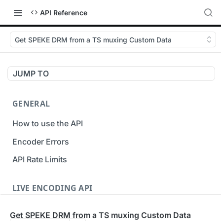
API Reference
Get SPEKE DRM from a TS muxing Custom Data
JUMP TO
GENERAL
How to use the API
Encoder Errors
API Rate Limits
LIVE ENCODING API
Inputs
Get SPEKE DRM from a TS muxing Custom Data