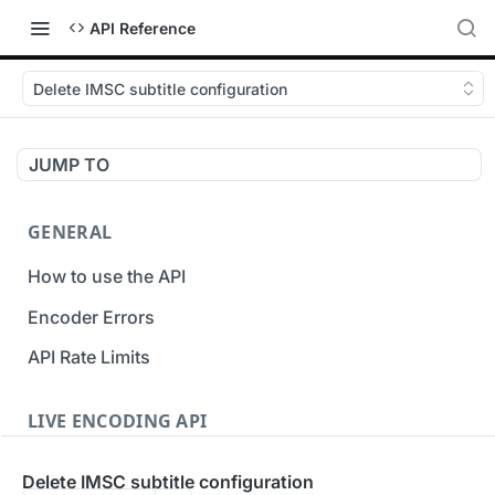
API Reference
Delete IMSC subtitle configuration
JUMP TO
GENERAL
How to use the API
Encoder Errors
API Rate Limits
LIVE ENCODING API
Inputs
Delete IMSC subtitle configuration