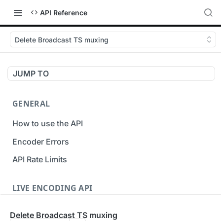
API Reference
Delete Broadcast TS muxing
JUMP TO
GENERAL
How to use the API
Encoder Errors
API Rate Limits
LIVE ENCODING API
Inputs
Delete Broadcast TS muxing