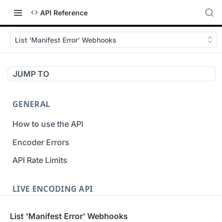
API Reference
List 'Manifest Error' Webhooks
JUMP TO
GENERAL
How to use the API
Encoder Errors
API Rate Limits
LIVE ENCODING API
Inputs
List 'Manifest Error' Webhooks