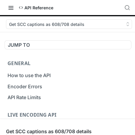
API Reference
Get SCC captions as 608/708 details
JUMP TO
GENERAL
How to use the API
Encoder Errors
API Rate Limits
LIVE ENCODING API
Inputs
Get SCC captions as 608/708 details