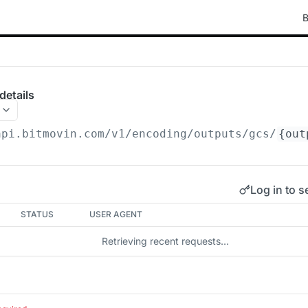
B
details
api.bitmovin.com/v1
/encoding/outputs/gcs/
{out
Log in to s
STATUS
USER AGENT
Retrieving recent requests…