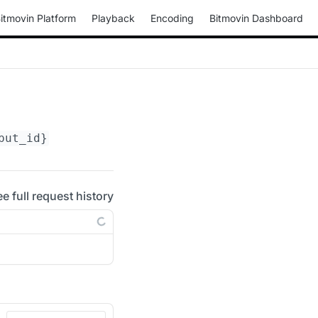
itmovin Platform
Playback
Encoding
Bitmovin Dashboard
put_id}
ee full request history