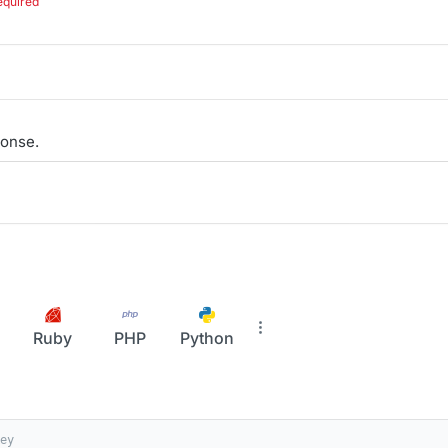
equired
onse.
Ruby
PHP
Python