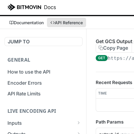
Documentation
API Reference
Get GCS Output 
JUMP TO
Copy Page
https://
GET
GENERAL
How to use the API
Recent Requests
Encoder Errors
API Rate Limits
TIME
LIVE ENCODING API
Path Params
Inputs
Overview
Outputs