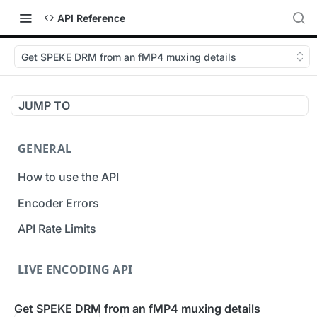
API Reference
Get SPEKE DRM from an fMP4 muxing details
JUMP TO
GENERAL
How to use the API
Encoder Errors
API Rate Limits
LIVE ENCODING API
Inputs
Get SPEKE DRM from an fMP4 muxing details