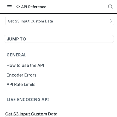
API Reference
Get S3 Input Custom Data
JUMP TO
GENERAL
How to use the API
Encoder Errors
API Rate Limits
LIVE ENCODING API
Inputs
Get S3 Input Custom Data