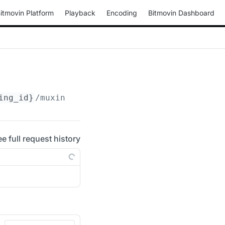
itmovin Platform
Playback
Encoding
Bitmovin Dashboard
ing_id}
/muxings/fmp4/
{muxing_id}
/drm/clearke
ee full request history