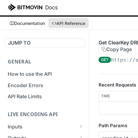
Documentation
API Reference
Get ClearKey DR
JUMP TO
Copy Page
https://
GET
GENERAL
How to use the API
Recent Requests
Encoder Errors
API Rate Limits
TIME
LIVE ENCODING API
Path Params
Inputs
Overview
Outputs