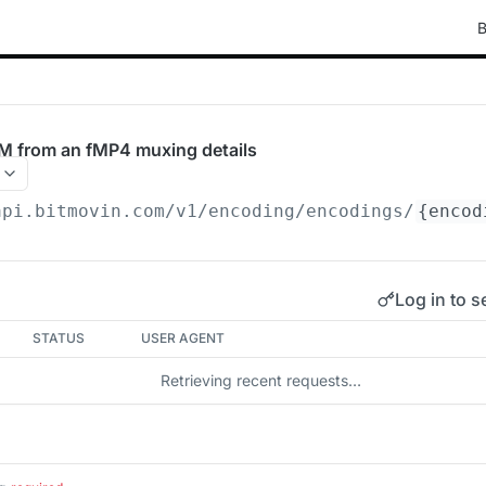
B
M from an fMP4 muxing details
api.bitmovin.com/v1
/encoding/encodings/
{encod
Log in to s
STATUS
USER AGENT
Retrieving recent requests…