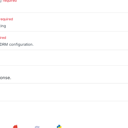
g
required
.
required
xing
ired
 DRM configuration.
onse.