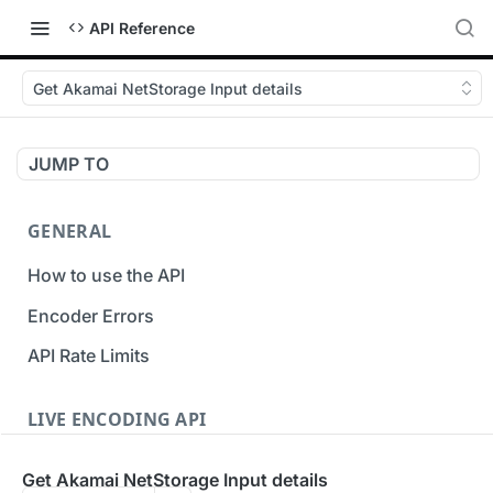
API Reference
Get Akamai NetStorage Input details
JUMP TO
GENERAL
How to use the API
Encoder Errors
API Rate Limits
LIVE ENCODING API
Inputs
Get Akamai NetStorage Input details