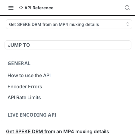
API Reference
Get SPEKE DRM from an MP4 muxing details
JUMP TO
GENERAL
How to use the API
Encoder Errors
API Rate Limits
LIVE ENCODING API
Inputs
Get SPEKE DRM from an MP4 muxing details