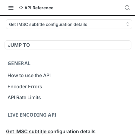
API Reference
Get IMSC subtitle configuration details
JUMP TO
GENERAL
How to use the API
Encoder Errors
API Rate Limits
LIVE ENCODING API
Inputs
Get IMSC subtitle configuration details