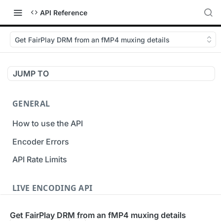
API Reference
Get FairPlay DRM from an fMP4 muxing details
JUMP TO
GENERAL
How to use the API
Encoder Errors
API Rate Limits
LIVE ENCODING API
Inputs
Get FairPlay DRM from an fMP4 muxing details