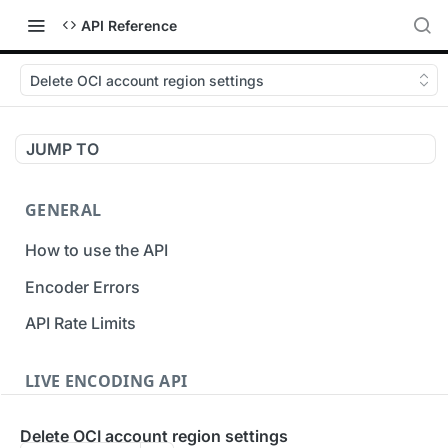
API Reference
Delete OCI account region settings
JUMP TO
GENERAL
How to use the API
Encoder Errors
API Rate Limits
LIVE ENCODING API
Inputs
Delete OCI account region settings