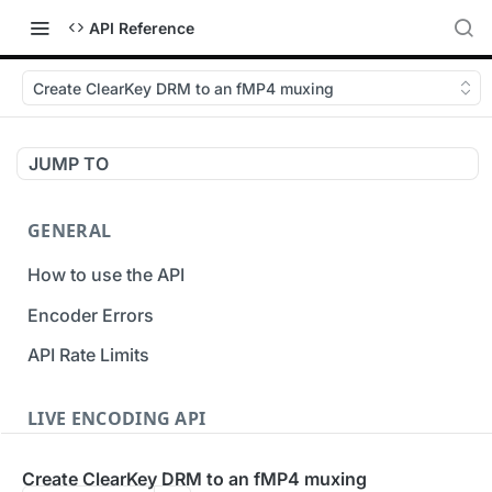
API Reference
Create ClearKey DRM to an fMP4 muxing
JUMP TO
GENERAL
How to use the API
Encoder Errors
API Rate Limits
LIVE ENCODING API
Inputs
Create ClearKey DRM to an fMP4 muxing