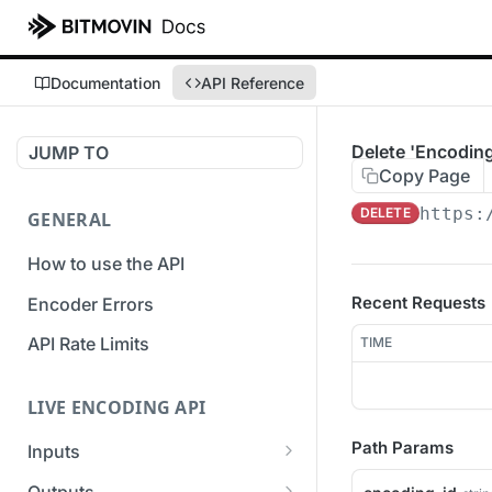
Documentation
API Reference
Delete 'Encoding
JUMP TO
Copy Page
https:
DELETE
GENERAL
How to use the API
Recent Requests
Encoder Errors
API Rate Limits
TIME
LIVE ENCODING API
Path Params
Inputs
Overview
Outputs