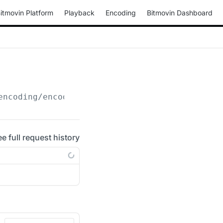
itmovin Platform
Playback
Encoding
Bitmovin Dashboard
encoding/encodings/
{encoding_id}
/transfer-er
ee full request history