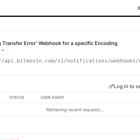
B
 Transfer Error' Webhook for a specific Encoding
//api.bitmovin.com/v1
/notifications/webhooks/
Log in to s
STATUS
USER AGENT
Retrieving recent requests…