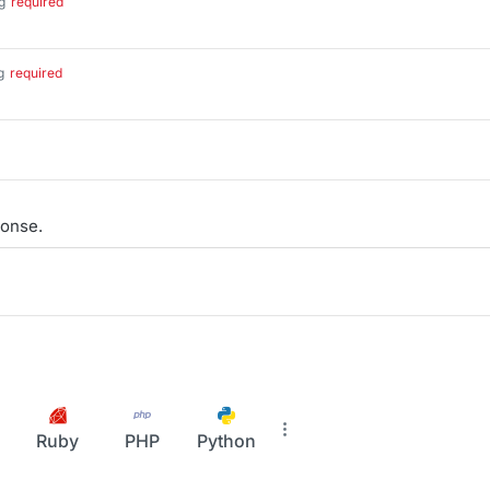
g
required
g
required
onse.
Ruby
PHP
Python