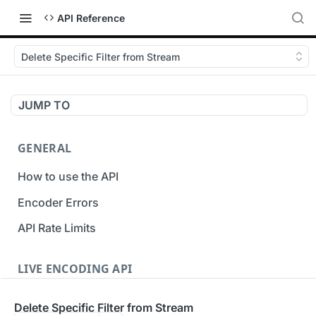
API Reference
Delete Specific Filter from Stream
JUMP TO
GENERAL
How to use the API
Encoder Errors
API Rate Limits
LIVE ENCODING API
Inputs
Delete Specific Filter from Stream