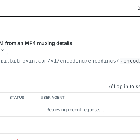
B
M from an MP4 muxing details
api.bitmovin.com/v1
/encoding/encodings/
{encod
Log in to s
STATUS
USER AGENT
Retrieving recent requests…