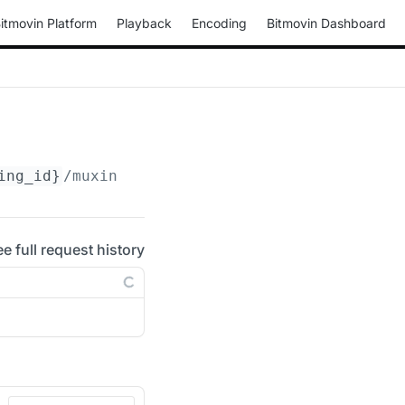
itmovin Platform
Playback
Encoding
Bitmovin Dashboard
ing_id}
/muxings/mp4/
{muxing_id}
/drm/clearkey
ee full request history