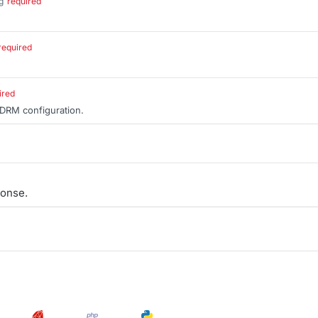
g
required
.
required
ired
 DRM configuration.
onse.