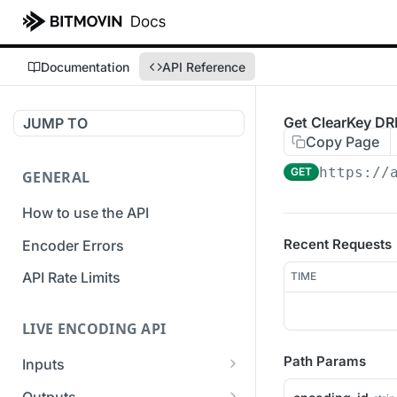
Documentation
API Reference
Get ClearKey DR
JUMP TO
Copy Page
https://
GET
GENERAL
How to use the API
Recent Requests
Encoder Errors
API Rate Limits
TIME
LIVE ENCODING API
Path Params
Inputs
Overview
Outputs