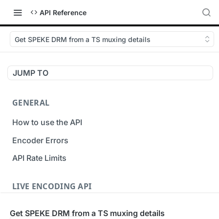
API Reference
Get SPEKE DRM from a TS muxing details
JUMP TO
GENERAL
How to use the API
Encoder Errors
API Rate Limits
LIVE ENCODING API
Inputs
Get SPEKE DRM from a TS muxing details