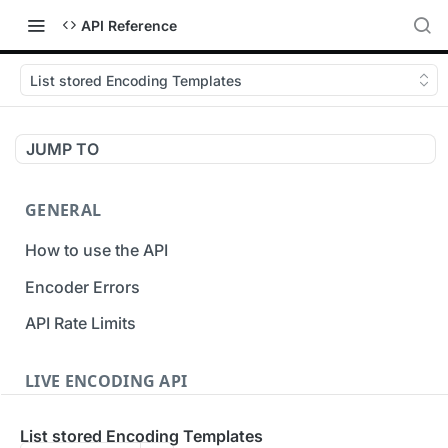
API Reference
List stored Encoding Templates
JUMP TO
GENERAL
How to use the API
Encoder Errors
API Rate Limits
LIVE ENCODING API
Inputs
List stored Encoding Templates