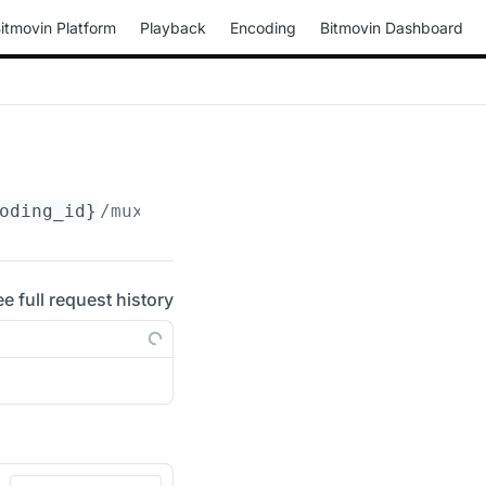
itmovin Platform
Playback
Encoding
Bitmovin Dashboard
oding_id}
/muxings/mp4/
{muxing_id}
/drm/playre
ee full request history