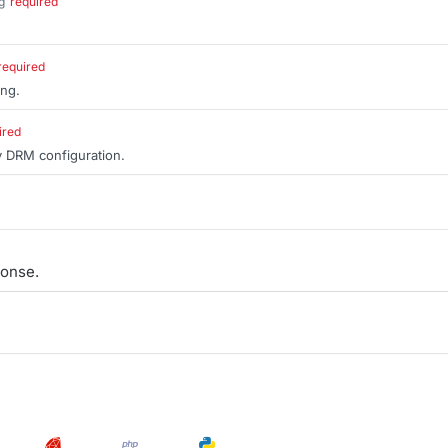
g
required
.
required
ing.
ired
y DRM configuration.
onse.