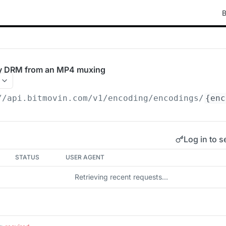
B
dy DRM from an MP4 muxing
//api.bitmovin.com/v1
/encoding/encodings/
{enc
Log in to s
STATUS
USER AGENT
Retrieving recent requests…