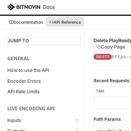
Documentation
API Reference
Delete PlayRea
JUMP TO
Copy Page
https:
DELETE
GENERAL
How to use the API
Recent Requests
Encoder Errors
API Rate Limits
TIME
LIVE ENCODING API
Path Params
Inputs
Overview
Outputs