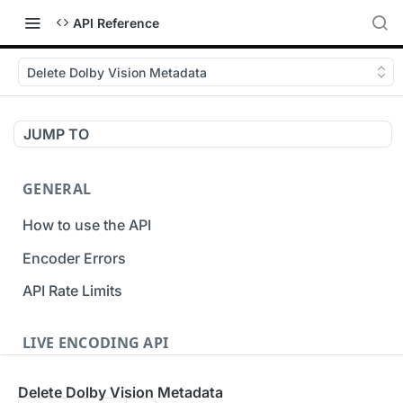
API Reference
Delete Dolby Vision Metadata
JUMP TO
GENERAL
How to use the API
Encoder Errors
API Rate Limits
LIVE ENCODING API
Inputs
Delete Dolby Vision Metadata